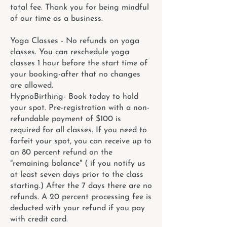
total fee. Thank you for being mindful
of our time as a business.
Yoga Classes - No refunds on yoga
classes. You can reschedule yoga
classes 1 hour before the start time of
your booking-after that no changes
are allowed.
HypnoBirthing- Book today to hold
your spot. Pre-registration with a non-
refundable payment of $100 is
required for all classes. If you need to
forfeit your spot, you can receive up to
an 80 percent refund on the
"remaining balance" ( if you notify us
at least seven days prior to the class
starting.) After the 7 days there are no
refunds. A 20 percent processing fee is
deducted with your refund if you pay
with credit card.