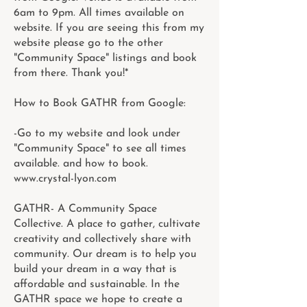
6am to 9pm. All times available on
website. If you are seeing this from my
website please go to the other
"Community Space" listings and book
from there. Thank you!*
How to Book GATHR from Google:
-Go to my website and look under
"Community Space" to see all times
available. and how to book.
www.crystal-lyon.com
GATHR- A Community Space
Collective. A place to gather, cultivate
creativity and collectively share with
community. Our dream is to help you
build your dream in a way that is
affordable and sustainable. In the
GATHR space we hope to create a