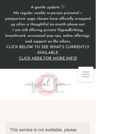
A gentle update 🤍
My regular weekly in-person prenatal +
postpartum yoga classes have officially wrapped
up after a thoughtful six-month phase-out.
I am still offering private HypnoBirthing,
breathwork, occasional pop-ups, online offerings,
and support as life allows.
CLICK BELOW TO SEE WHAT’S CURRENTLY
AVAILABLE.
CLICK HERE FOR MORE INFO!
This service is not available, please