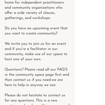
home for independent practitioners
and community organizations who
offer a wide variety of classes,
gatherings, and workshops.
Do you have an upcoming event that
you want to create community?
We invite you to join us for an event
and if you're a facilitator in our
community, make use of our space to
host one of your own.
Questions? Please read all our FAQ'S
in the community space page first and
then contact us if you need-we are
here to help in anyway we can.
Please do not hesitate to contact us
for any questions. This is a new