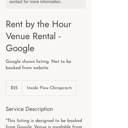
contact for more information.
Rent by the Hour
Venue Rental -
Google
Google shown listing. Not to be
booked from website.
25
US
$25
Inside Flow Chiropracti
dollars
Service Description
*This listing is designed to be booked
from Google. Venue is available from