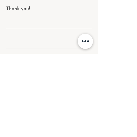
Thank you!
Upcoming Sessions