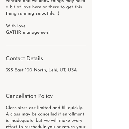
venture and we know things may need
a bit of love here or there to get this
thing running smoothly. :)
With love.
GATHR management
Contact Details
325 East 100 North, Lehi, UT, USA
Cancellation Policy
Class sizes are limited and fill quickly.
A class may be cancelled if enrollment
is inadequate, but we will make every
effort to reschedule you or return your